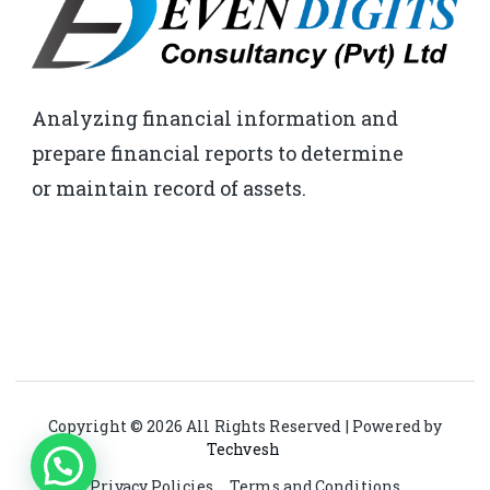
Analyzing financial information and
prepare financial reports to determine
or maintain record of assets.
Copyright © 2026 All Rights Reserved | Powered by
Techvesh
Privacy Policies
Terms and Conditions