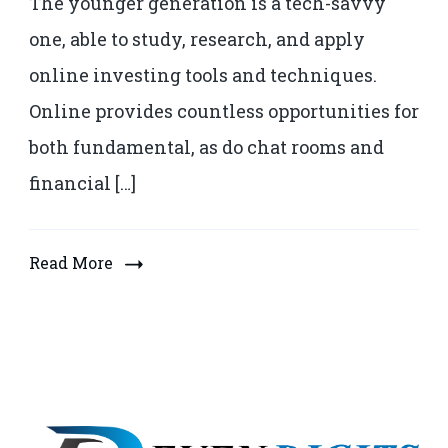
The younger generation is a tech-savvy
one, able to study, research, and apply
online investing tools and techniques.
Online provides countless opportunities for
both fundamental, as do chat rooms and
financial […]
Read More