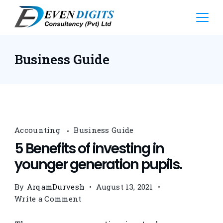
Business Guide
Accounting
Business Guide
5 Benefits of investing in
younger generation pupils.
By
ArqamDurvesh
August 13, 2021
Write a Comment